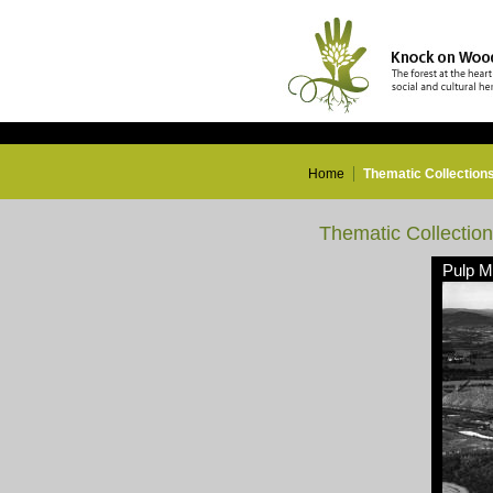
Home
Thematic Collection
Thematic Collectio
Pulp Mi