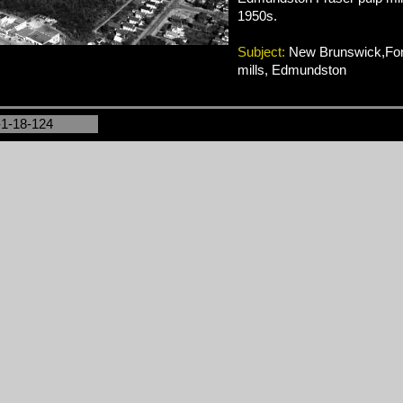
1950s.
Subject:
New Brunswick,Fore
mills, Edmundston
-1-18-124