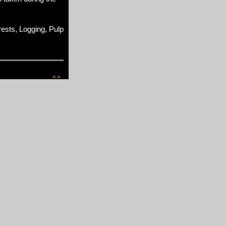
sts, Logging, Pulp
<
>