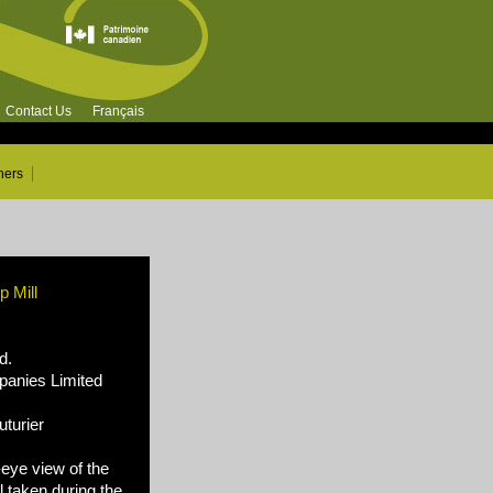
Contact Us
Français
ners
 Mill
d.
nies Limited
turier
-eye view of the
 taken during the