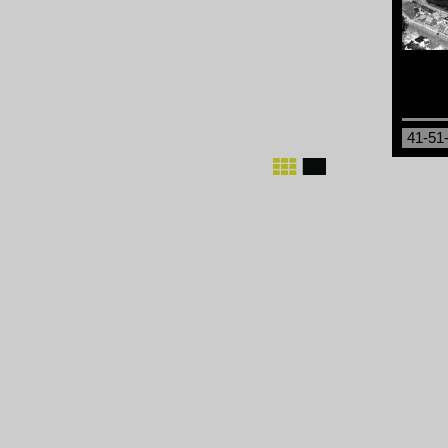
41-51