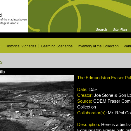
Search
Site Plan
s
Historical Vignettes
Learning Scenarios
Inventory of the Collection
Part
ns
lls
The Edmundston Fraser Pulp
Date:
195-
Creator:
Joe Stone & Son Lt
Source:
CDEM Fraser Compa
Collection
Collaborator(s):
Mr. Réal Cou
Description:
Here is a bird's
Edmundston Fraser pulp mill