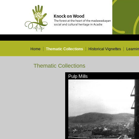
Home
Thematic Collections
Historical Vignettes
Learni
Thematic Collections
Pulp Mills