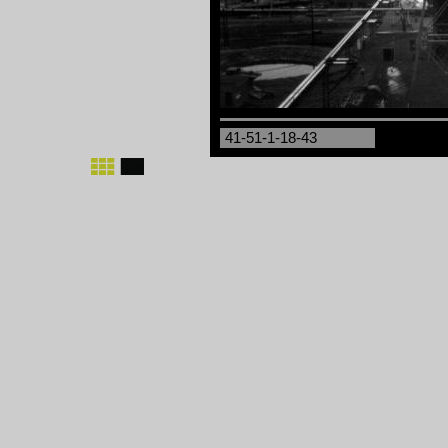
41-51-1-18-43