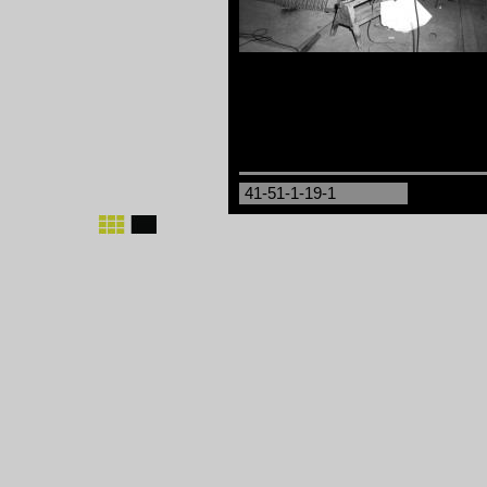
41-51-1-19-1