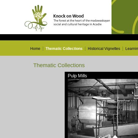
Home
Thematic Collections
Historical Vignettes
Learni
Thematic Collections
Pulp Mills