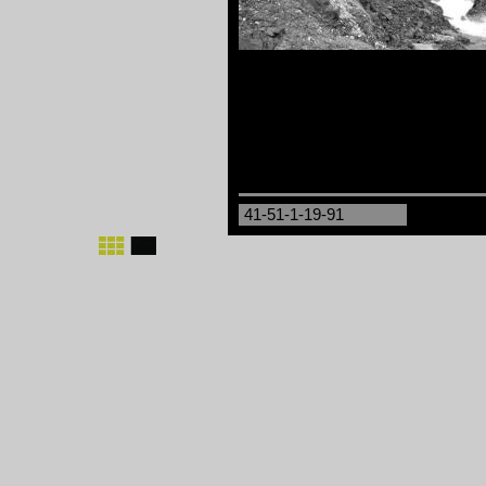
41-51-1-19-91