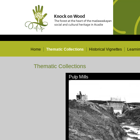
Home
Thematic Collections
Historical Vignettes
Learni
Thematic Collections
Pulp Mills