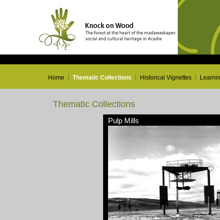
Home
Thematic Collections
Historical Vignettes
Learni
Thematic Collections
Pulp Mills