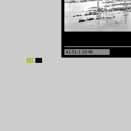
41-51-1-19-96