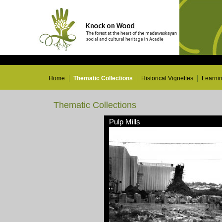
Home
Thematic Collections
Historical Vignettes
Learni
Thematic Collections
Pulp Mills