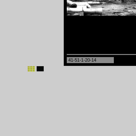
41-51-1-20-14