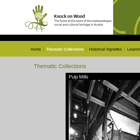
Home
Thematic Collections
Historical Vignettes
Learni
Thematic Collections
Pulp Mills