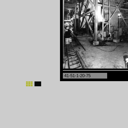
41-51-1-20-75