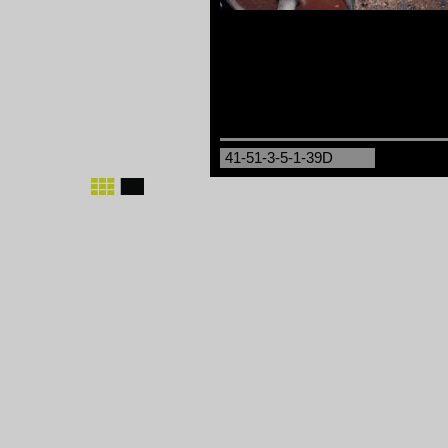
41-51-3-5-1-39D