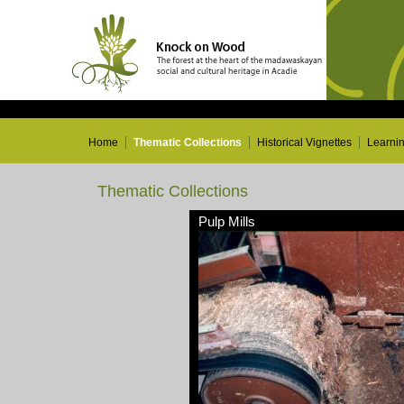
Home
Thematic Collections
Historical Vignettes
Learni
Thematic Collections
Pulp Mills