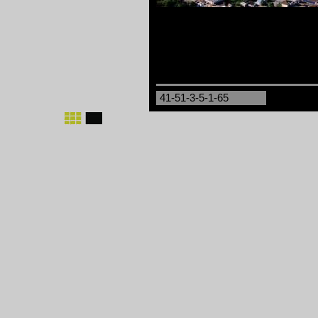
41-51-3-5-1-65