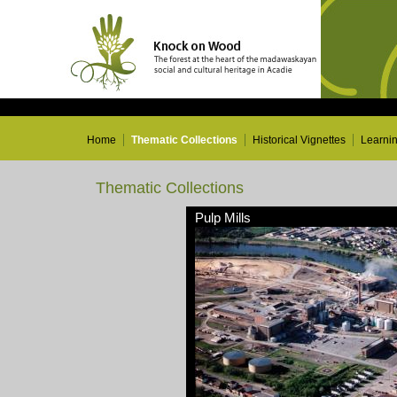
Home
Thematic Collections
Historical Vignettes
Learni
Thematic Collections
Pulp Mills