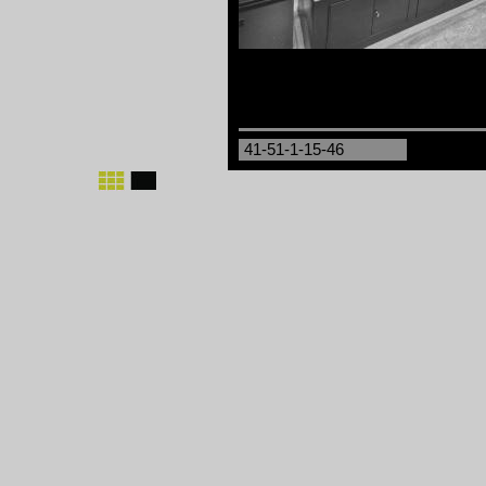
41-51-1-15-46