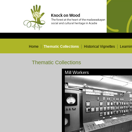
Home
Thematic Collections
Historical Vignettes
Learni
Thematic Collections
Mill Workers