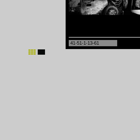
41-51-1-13-61