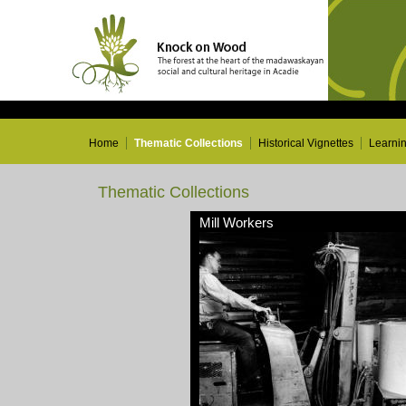
Home
Thematic Collections
Historical Vignettes
Learni
Thematic Collections
Mill Workers