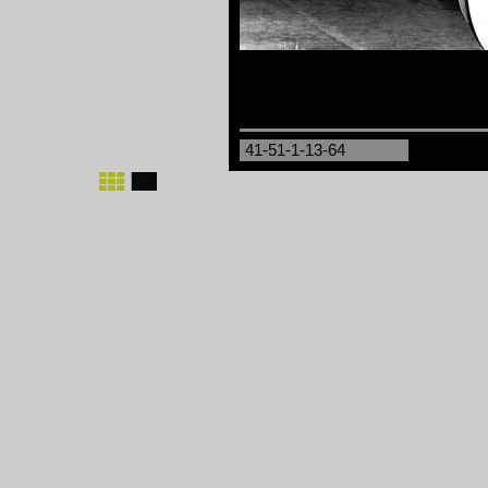
41-51-1-13-64