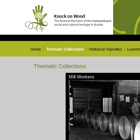
Home
Thematic Collections
Historical Vignettes
Learni
Thematic Collections
Mill Workers