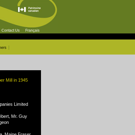
Contact Us
Français
ners
 Mill in 1945
nies Limited
ébert, Mr. Guy
rgeon
, Maine Fraser