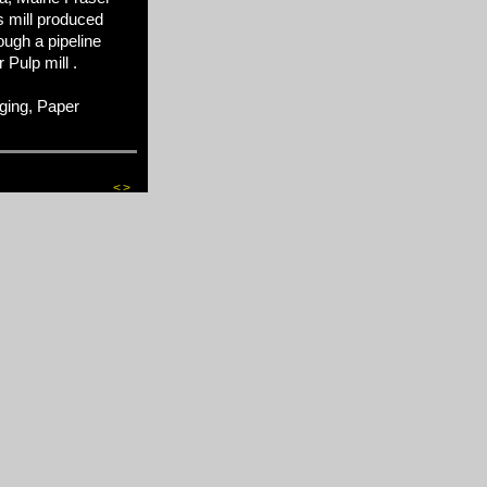
s mill produced
ugh a pipeline
Pulp mill .
ging, Paper
<
>