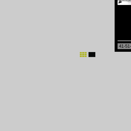
41-51