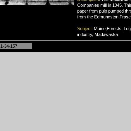
Companies mill in 1945. Thi
paper from pulp pumped thro
from the Edmundston Fraser 
Subject:
Maine,Forests, Log
industry, Madawaska
-1-34-157