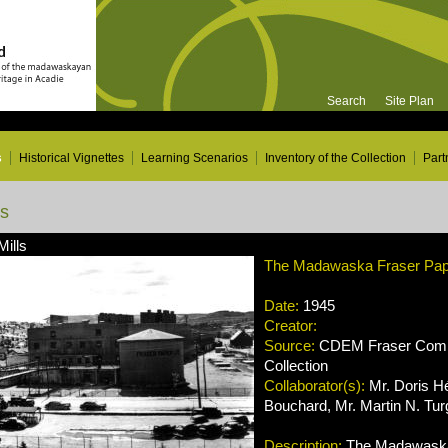
Search
Site Plan
s
Historical Vignettes
Learning Scenarios
Inventory of the Collection
Part
ns
Mills
The Madawaska Fraser Paper
Date:
1945
Creator:
Source:
CDEM Fraser Compa
Collection
Collaborator(s):
Mr. Doris H
Bouchard, Mr. Martin N. Tu
Description:
The Madawaska