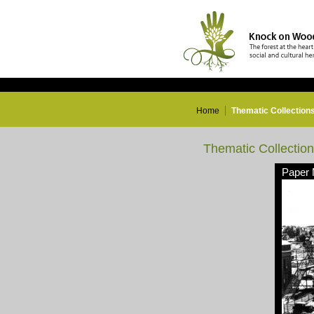
Home
Thematic Collection
Thematic Collectio
Paper 