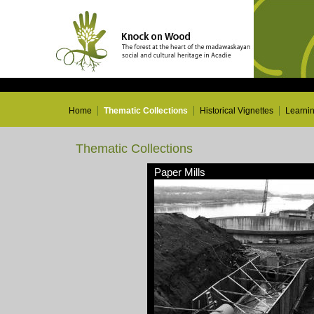
Home
Thematic Collections
Historical Vignettes
Learni
Thematic Collections
Paper Mills