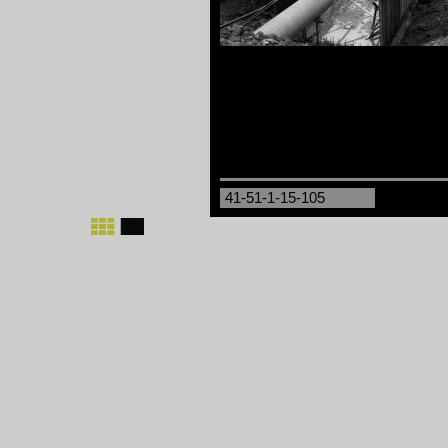
41-51-1-15-105