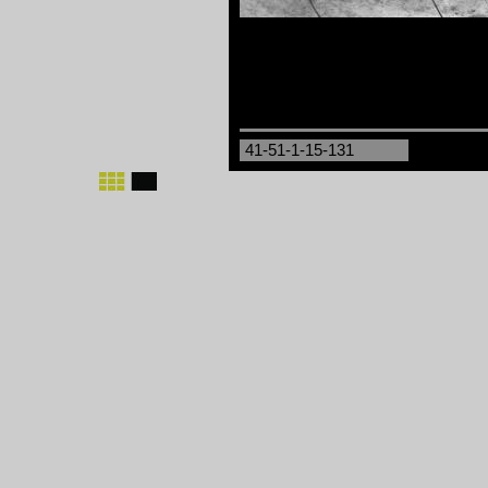
41-51-1-15-131