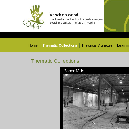
Home
Thematic Collections
Historical Vignettes
Learni
Thematic Collections
Paper Mills