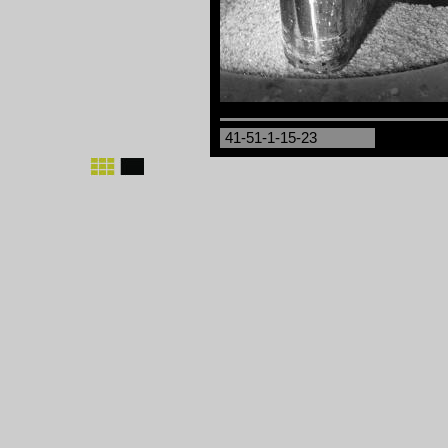
41-51-1-15-23