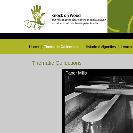
Home
Thematic Collections
Historical Vignettes
Learni
Thematic Collections
Paper Mills