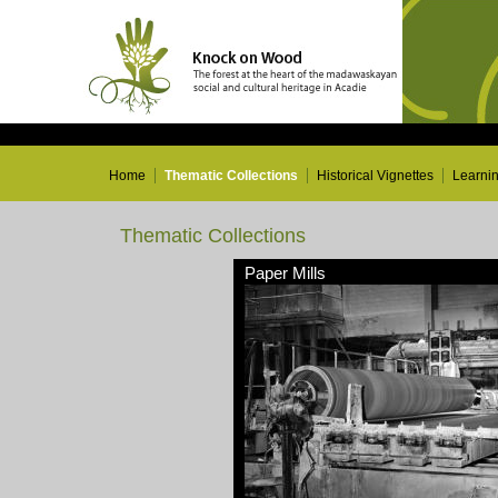
Home
Thematic Collections
Historical Vignettes
Learni
Thematic Collections
Paper Mills