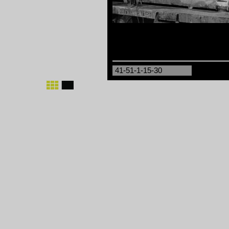
41-51-1-15-30