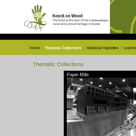
Home
Thematic Collections
Historical Vignettes
Learni
Thematic Collections
Paper Mills