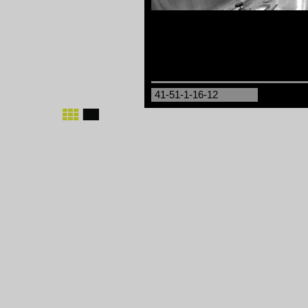
41-51-1-16-12