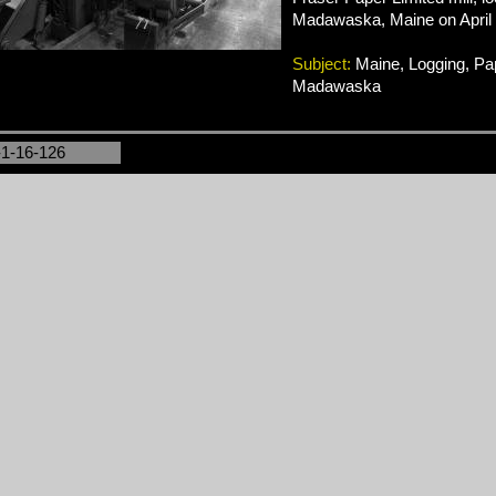
Madawaska, Maine on April 
Subject:
Maine, Logging, Pap
Madawaska
-1-16-126