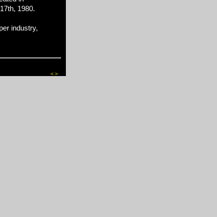
17th, 1980.
er industry,
<
>