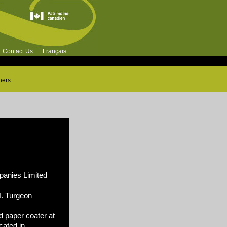
Contact Us
Français
ners
nies Limited
N. Turgeon
 paper coater at
cated in