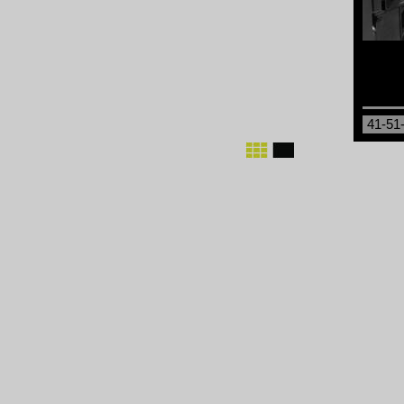
41-51