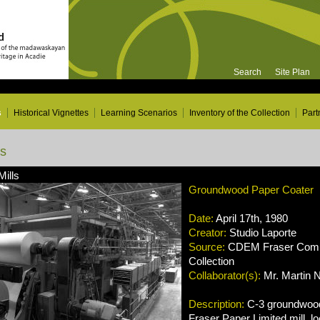
Search
Site Plan
s
Historical Vignettes
Learning Scenarios
Inventory of the Collection
Part
ns
Mills
Groundwood Paper Coater
Date:
April 17th, 1980
Creator:
Studio Laporte
Source:
CDEM Fraser Compa
Collection
Collaborator(s):
Mr. Martin 
Description:
C-3 groundwood
Fraser Paper Limited mill, lo