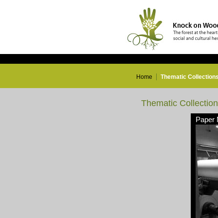
Home
Thematic Collection
Thematic Collectio
Paper 