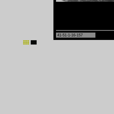
41-51-1-16-157