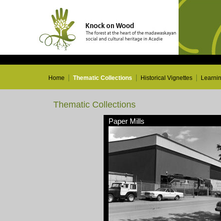
Home
Thematic Collections
Historical Vignettes
Learni
Thematic Collections
Paper Mills