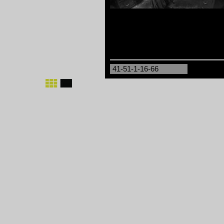
41-51-1-16-66