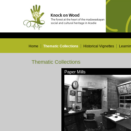
Home
Thematic Collections
Historical Vignettes
Learni
Thematic Collections
Paper Mills