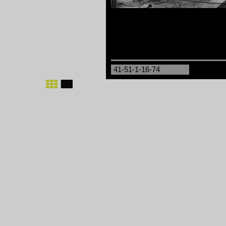
41-51-1-16-74