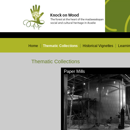
Home
Thematic Collections
Historical Vignettes
Learni
Thematic Collections
Paper Mills