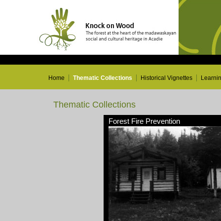
Home
Thematic Collections
Historical Vignettes
Learni
Thematic Collections
Forest Fire Prevention