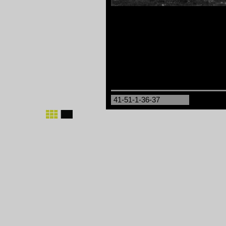
41-51-1-36-37