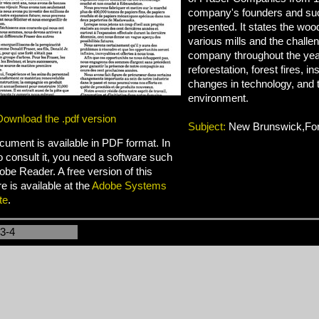
company's founders and su
presented. It states the woo
various mills and the challe
company throughout the years
reforestation, forest fires, in
changes in technology, and t
environment.
Download the .pdf version
Subject:
New Brunswick,For
cument is available in PDF format. In
o consult it, you need a software such
be Reader. A free version of this
e is available at the
Adobe Systems
te
.
-3-4