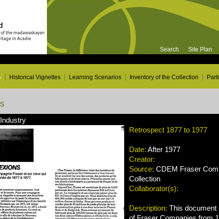
Search
Site Plan
s
Historical Vignettes
Learning Scenarios
Inventory of the Collection
Part
ns
 Industry
Retrospect 1877 to 1977
Date:
After 1977
Creator:
Source:
CDEM Fraser Compa
Collection
Collaborator(s):
Description:
This document r
of Fraser Companies from 1