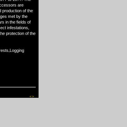
ccessors are
d production of the
nges met by the
 in the fields of
sect infestations,
he protection of the
ests,Logging
<
>