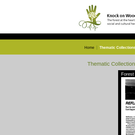
Home
Thematic Collection
Thematic Collectio
Forest