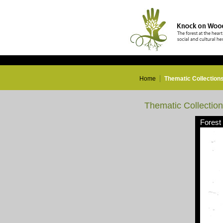
Home
Thematic Collection
Thematic Collectio
Forest