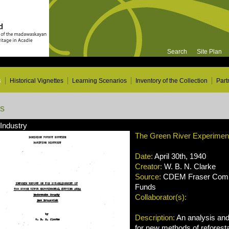
Search
Site Plan
s
Historical Vignettes
Learning Scenarios
Inventory of the Collection
Part
ns
 Industry
The Green River Experiment
Date:
April 30th, 1940
Creator:
W. B. N. Clarke
Source:
CDEM Fraser Compa
Funds
Collaborator(s):
Description:
An analysis an
for new methods of reforesta