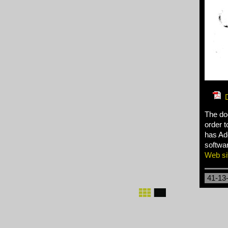
The do
order t
has Ado
softwar
Web si
41-13