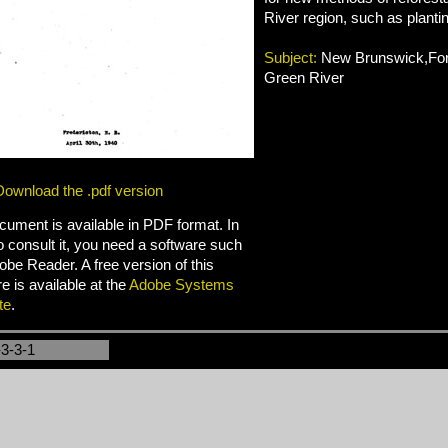
River region, such as planti
Subject:
New Brunswick,Fore
Green River
Download the .pdf version
cument is available in PDF format. In
o consult it, you need a software such
be Reader. A free version of this
e is available at the
Adobe Systems
te
.
-3-3-1