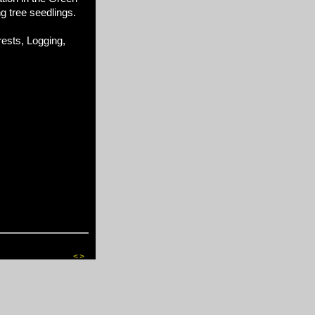
ng tree seedlings.
sts, Logging,
<
>