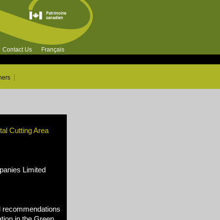
Contact Us
Français
ners
al Cutting Area
nies Limited
d recommendations
tion in the Green