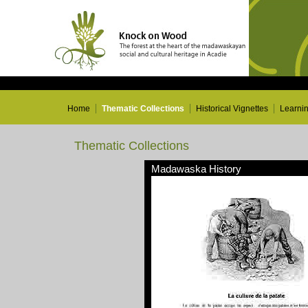
Home
Thematic Collections
Historical Vignettes
Learni
Thematic Collections
Madawaska History