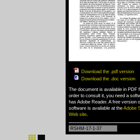
Download the .pdf version
Download the .doc version
The document is available in PDF f
order to consult it, you need a sof
has Adobe Reader. A free version of
software is available at the
Adobe 
Web site
.
RSHM-17-1-37