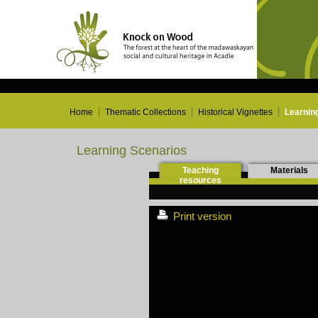
Home
Thematic Collections
Historical Vignettes
Learnin
Learning Scenarios
Teaching
Materials
resources
Print version