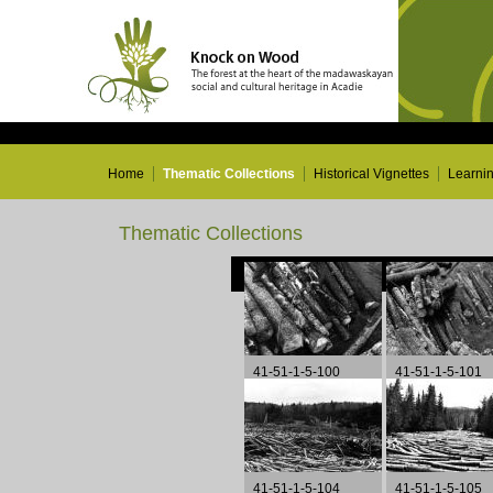
Home
Thematic Collections
Historical Vignettes
Learni
Thematic Collections
41-51-1-5-100
41-51-1-5-101
41-51-1-5-104
41-51-1-5-105