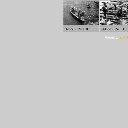
41-51-1-5-110
41-51-1-5-111
Pages
1
2
3