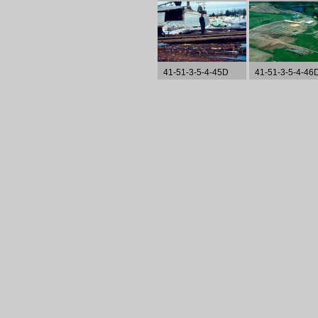
41-51-3-5-4-45D
41-51-3-5-4-46