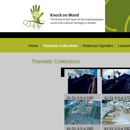
Home
Thematic Collections
Historical Vignettes
Learni
Thematic Collections
41-51-3-5-4-16D
41-51-3-5-4-17
41-51-3-5-4-28D
41-51-3-5-4-29