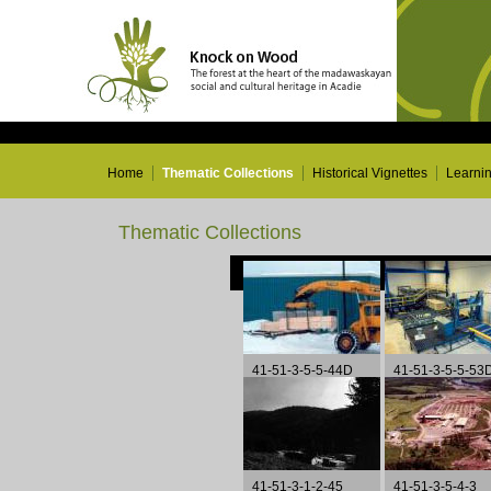
Home
Thematic Collections
Historical Vignettes
Learni
Thematic Collections
41-51-3-5-5-44D
41-51-3-5-5-53
41-51-3-1-2-45
41-51-3-5-4-3