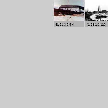
41-51-3-5-5-4
41-51-1-1-120