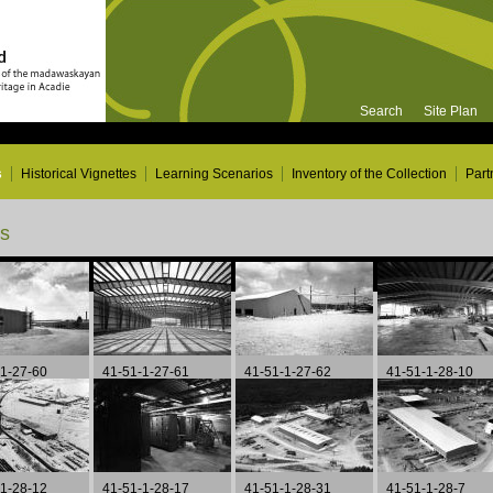
Search
Site Plan
s
Historical Vignettes
Learning Scenarios
Inventory of the Collection
Part
ns
Page 9 of 15
-1-27-60
41-51-1-27-61
41-51-1-27-62
41-51-1-28-10
-1-28-12
41-51-1-28-17
41-51-1-28-31
41-51-1-28-7