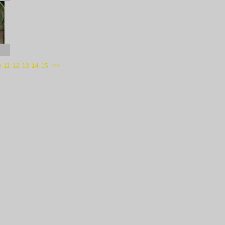
0
11
12
13
14
15
<
>