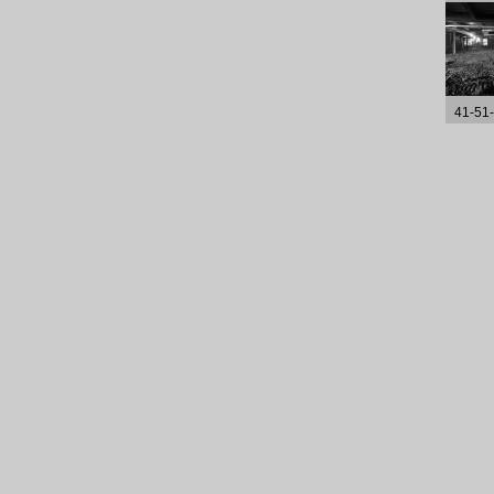
41-51-