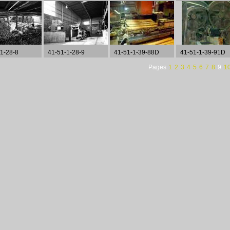
1-28-8
41-51-1-28-9
41-51-1-39-88D
41-51-1-39-91D
Pages
1
2
3
4
5
6
7
8
9
1