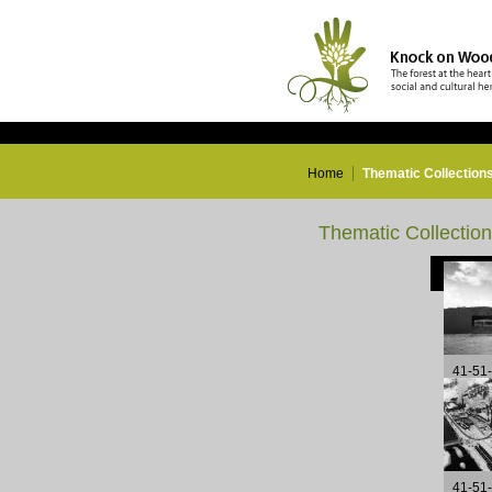
Home
Thematic Collection
Thematic Collectio
41-51
41-51