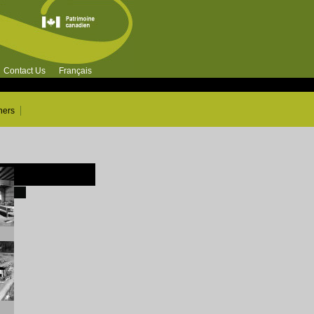
Contact Us
Français
ners