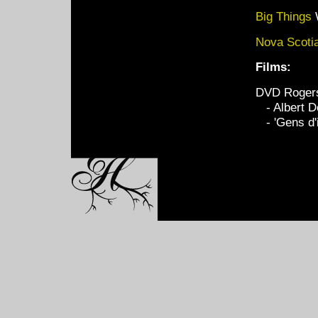
Big Things
Nova Scoti
Films:
DVD Rogers
- Albert D
- 'Gens d'i