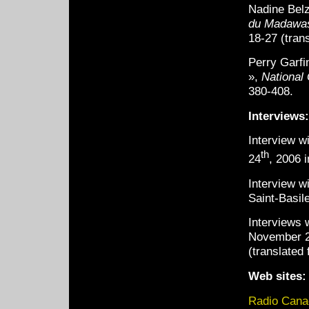
Nadine Belz
du Madawa
18-27 (trans
Perry Garf
»,
National
380-408.
Interviews:
Interview w
th
24
, 2006 i
Interview w
Saint-Basile
Interviews 
November 29
(translated 
Web sites:
Radio Canad