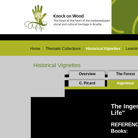
Home
Thematic Collections
Historical Vignettes
Learni
Historical Vignettes
Overview
The Forest
C. Picard
Ingenious
The Inge
Life"
REFERENC
Books: